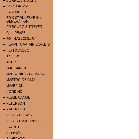
CORNELL & DIEHL
DOCTOR PIPE
EASTWOOD
ERIK STOKKEBYE 4th
GENERATION
FRIBOURG & TREYER
G. L. PEASE
JOHN AYLESBURY
HERMIT CAPTAIN EARLE`S
HU-TOBACCO
ILSTEDS
KOPP
MAC BAREN
MARKONIE`S TOBACCO
MASTRO DE PAJA
MAVERICK
NORDING
PESSE CANOE
PETERSON
RATTRAY`S
ROBERT LEWIS
ROBERT McCONNELL
SAVINELLI
SILLEM`S
SILVERADO